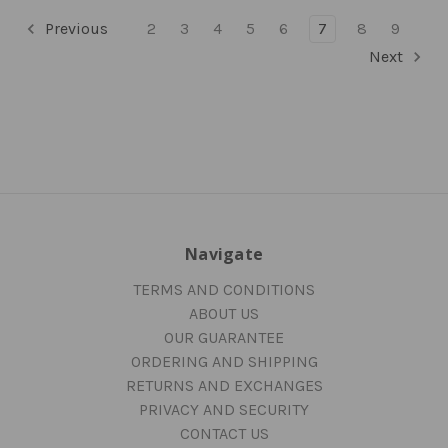
Previous
2
3
4
5
6
7
8
9
Next
Navigate
TERMS AND CONDITIONS
ABOUT US
OUR GUARANTEE
ORDERING AND SHIPPING
RETURNS AND EXCHANGES
PRIVACY AND SECURITY
CONTACT US