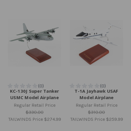
KC-130J Super Tanker
T-1A Jayhawk USAF
USMC Model Airplane
Model Airplane
Regular Retail Price
Regular Retail Price
$330.00
$310.00
TAILWINDS Price
$274.99
TAILWINDS Price
$259.99