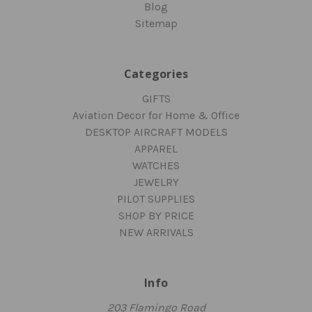
Blog
Sitemap
Categories
GIFTS
Aviation Decor for Home & Office
DESKTOP AIRCRAFT MODELS
APPAREL
WATCHES
JEWELRY
PILOT SUPPLIES
SHOP BY PRICE
NEW ARRIVALS
Info
203 Flamingo Road