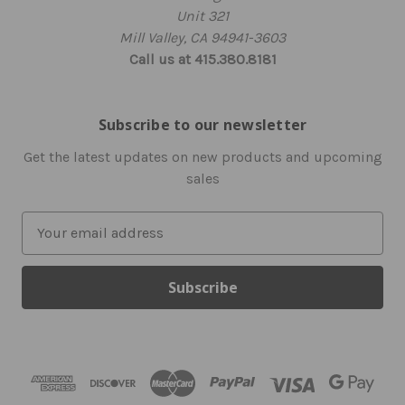
Unit 321
Mill Valley, CA 94941-3603
Call us at 415.380.8181
Subscribe to our newsletter
Get the latest updates on new products and upcoming
sales
E
m
a
i
l
A
d
d
r