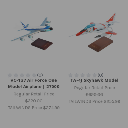
VC-137 Air Force One
TA-4J Skyhawk Model
Model Airplane | 27000
Regular Retail Price
Regular Retail Price
$320.00
$320.00
TAILWINDS Price
$255.99
TAILWINDS Price
$274.99