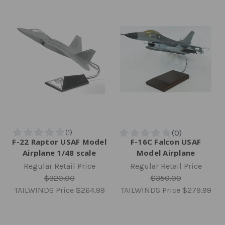
F-22 Raptor USAF Model
F-16C Falcon USAF
Airplane 1/48 scale
Model Airplane
Regular Retail Price
Regular Retail Price
$320.00
$350.00
TAILWINDS Price
$264.99
TAILWINDS Price
$279.99