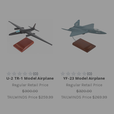
U-2 TR-1 Model Airplane
YF-23 Model Airplane
Regular Retail Price
Regular Retail Price
$300.00
$320.00
TAILWINDS Price
$259.99
TAILWINDS Price
$269.99