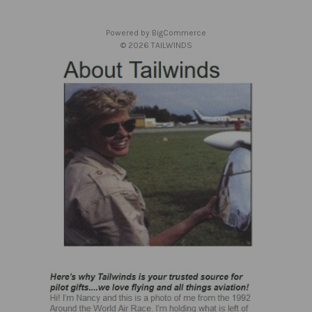
e
s
Powered by
BigCommerce
s
© 2026 TAILWINDS