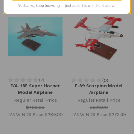
No thanks, keep browsing — just close this with the ✕ above.
F/A-18E Super Hornet
F-89 Scorpion Model
Model Airplane
Airplane
Regular Retail Price
Regular Retail Price
$400.00
$320.00
TAILWINDS Price
$289.00
TAILWINDS Price
$272.99