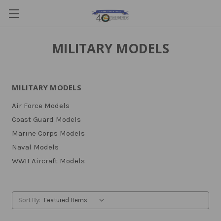
MILITARY MODELS
MILITARY MODELS
Air Force Models
Coast Guard Models
Marine Corps Models
Naval Models
WWII Aircraft Models
Sort By: