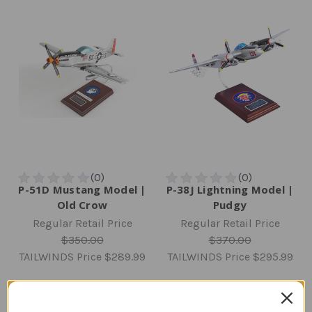
P-51D Mustang Model |
P-38J Lightning Model |
Old Crow
Pudgy
Regular Retail Price
Regular Retail Price
$350.00
$370.00
TAILWINDS Price
$289.99
TAILWINDS Price
$295.99