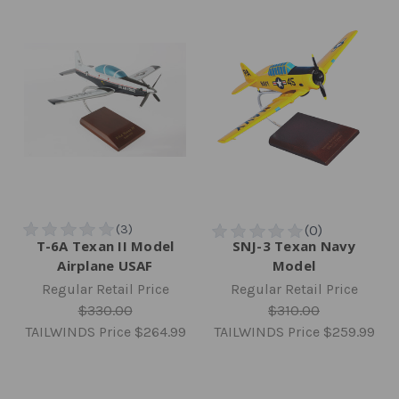
T-6A Texan II Model
SNJ-3 Texan Navy
Airplane USAF
Model
Regular Retail Price
Regular Retail Price
$330.00
$310.00
TAILWINDS Price
$264.99
TAILWINDS Price
$259.99