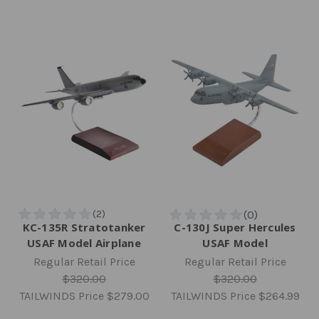
KC-135R Stratotanker
C-130J Super Hercules
USAF Model Airplane
USAF Model
Regular Retail Price
Regular Retail Price
$320.00
$320.00
TAILWINDS Price
$279.00
TAILWINDS Price
$264.99