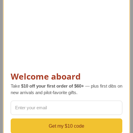
Welcome aboard
P-38 Lightning Model |
MQ-9 Reaper Drone
Pilot Ace Dick Bong's
Model - Holloman AFB
Take
$10 off your first order of $60+
— plus first dibs on
Plane
Markings
new arrivals and pilot-favorite gifts.
Regular Retail Price
Regular Retail Price
$330.00
$320.00
TAILWINDS Price
$274.99
TAILWINDS Price
$274.99
Get my $10 code