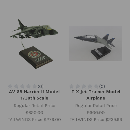
AV-8B Harrier II Model
T-X Jet Trainer Model
1/30th Scale
Airplane
Regular Retail Price
Regular Retail Price
$320.00
$300.00
TAILWINDS Price
$279.00
TAILWINDS Price
$239.99