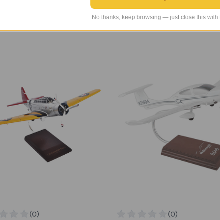
INDS Price
$289.99
TAILWINDS Price
$279.99
No thanks, keep browsing — just close this with