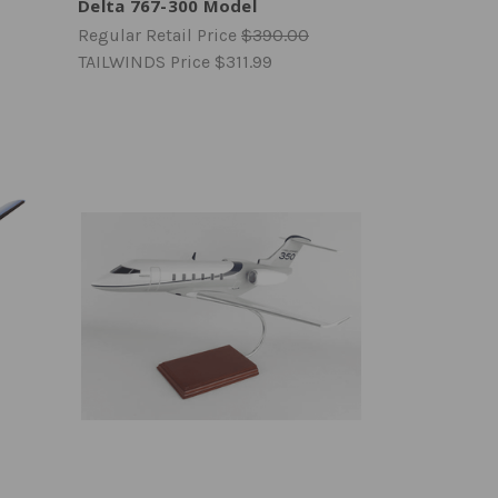
Delta 767-300 Model
Regular Retail Price
$390.00
TAILWINDS Price
$311.99