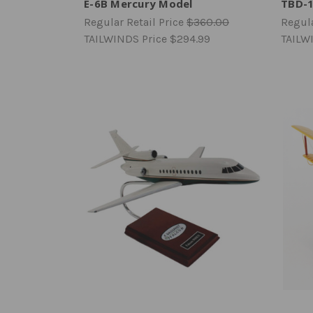
E-6B Mercury Model
TBD-1
Regular Retail Price
$360.00
Regula
TAILWINDS Price
$294.99
TAILW