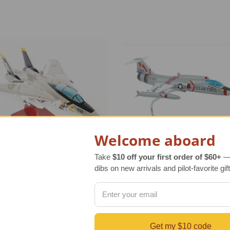
Welcome aboard
Take
$10 off your first order of $60+
— 
dibs on new arrivals and pilot-favorite gift
 Tomcat Jolly Roger Model
F-104C Starfighter Model
r Retail Price
$350.00
Regular Retail Price
$350.00
Get my $10 code