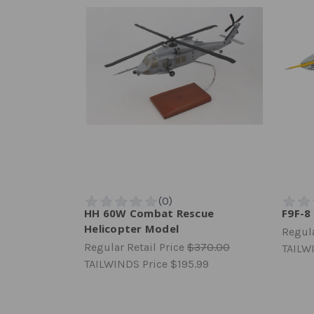
HH 60W Combat Rescue
F9F-8
Helicopter Model
Regula
Regular Retail Price
$370.00
TAILW
TAILWINDS Price
$195.99