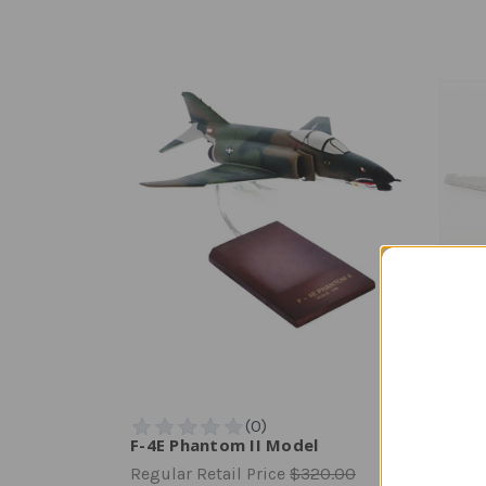
F-4E Phantom II Model
F-14A
Regular Retail Price
$320.00
Regula