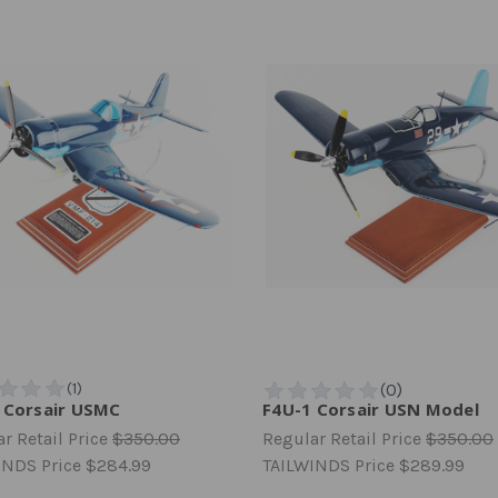
 Corsair USMC
F4U-1 Corsair USN Model
r Retail Price
$350.00
Regular Retail Price
$350.00
INDS Price
$284.99
TAILWINDS Price
$289.99