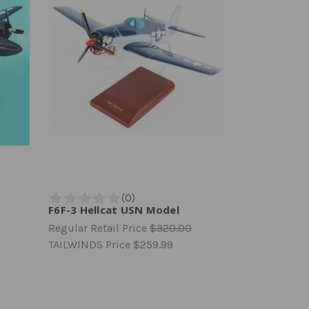
F6F-3 Hellcat USN Model
Regular Retail Price
$320.00
TAILWINDS Price
$259.99