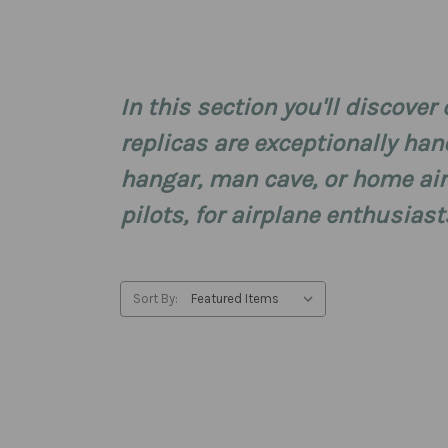
In this section you'll discove
replicas are exceptionally han
hangar, man cave, or home ai
pilots, for airplane enthusiast
Sort By: