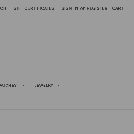
RCH
GIFT CERTIFICATES
SIGN IN
or
REGISTER
CART
ATCHES
JEWELRY