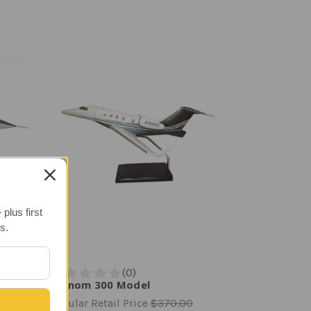
plus first
s.
Phenom 300 Model
Regular Retail Price
$370.00