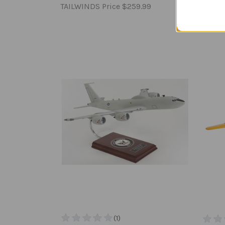
TAILWINDS Price
$259.99
TAILW