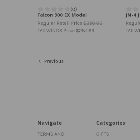
Falcon 900 EX Model
JN-4 
Regular Retail Price
$350.00
Regula
TAILWINDS Price
$284.99
TAILW
Previous
Navigate
Categories
TERMS AND
GIFTS