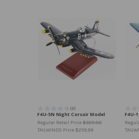
F4U-5N Night Corsair Model
F4U-1
Regular Retail Price
$320.00
Regula
TAILWINDS Price
$259.99
TAILW