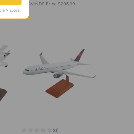
TAILWINDS Price
$295.99
 the ✕ above.