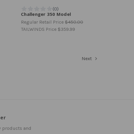
Challenger 350 Model
Regular Retail Price
$450.00
TAILWINDS Price
$359.99
Next
ter
w products and