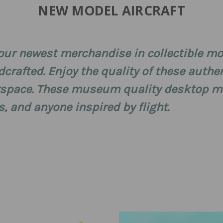
NEW MODEL AIRCRAFT
r our newest merchandise in collectible mo
dcrafted. Enjoy the quality of these authen
rspace. These museum quality desktop mo
s, and anyone inspired by flight.