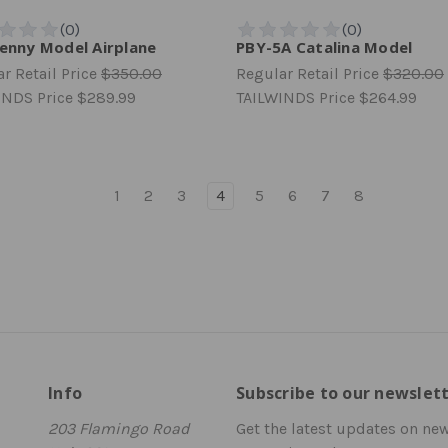
Jenny Model Airplane
PBY-5A Catalina Model
r Retail Price
$350.00
Regular Retail Price
$320.00
INDS Price
$289.99
TAILWINDS Price
$264.99
1
2
3
4
5
6
7
8
Info
Subscribe to our newslet
203 Flamingo Road
Get the latest updates on ne