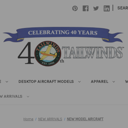
|
SEA
E
DESKTOP AIRCRAFT MODELS
APPAREL
W
W ARRIVALS
Home
NEW ARRIVALS
NEW MODEL AIRCRAFT