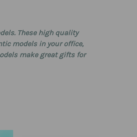
dels. These high quality
tic models in your office,
dels make great gifts for