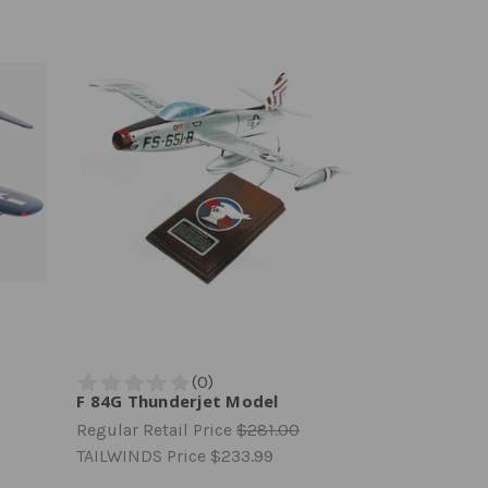
F 84G Thunderjet Model
Regular Retail Price
$281.00
TAILWINDS Price
$233.99