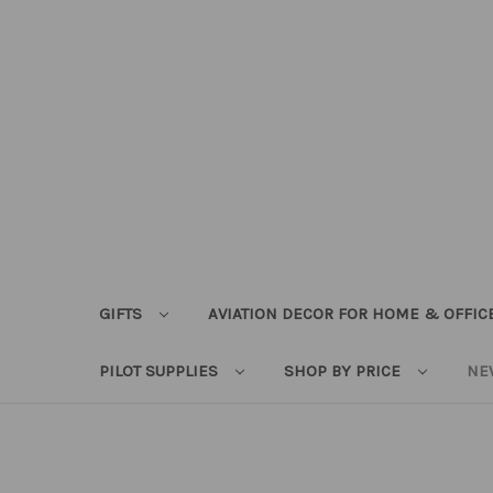
GIFTS
AVIATION DECOR FOR HOME & OFFIC
PILOT SUPPLIES
SHOP BY PRICE
NE