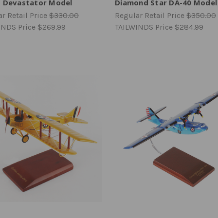
 Devastator Model
Diamond Star DA-40 Model
r Retail Price
$330.00
Regular Retail Price
$350.00
INDS Price
$269.99
TAILWINDS Price
$284.99