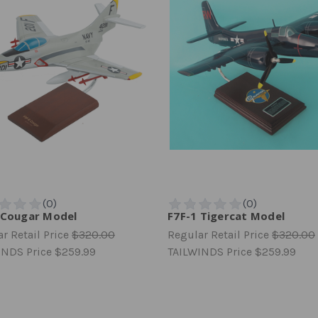
 Cougar Model
F7F-1 Tigercat Model
r Retail Price
$320.00
Regular Retail Price
$320.00
INDS Price
$259.99
TAILWINDS Price
$259.99