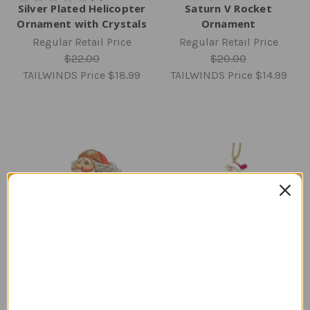
Silver Plated Helicopter
Saturn V Rocket
Ornament with Crystals
Ornament
Regular Retail Price
Regular Retail Price
$22.00
$20.00
TAILWINDS Price
$18.99
TAILWINDS Price
$14.99