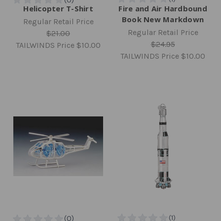
Helicopter T-Shirt
Fire and Air Hardbound
Book New Markdown
Regular Retail Price
Regular Retail Price
$21.00
$24.95
TAILWINDS Price
$10.00
TAILWINDS Price
$10.00