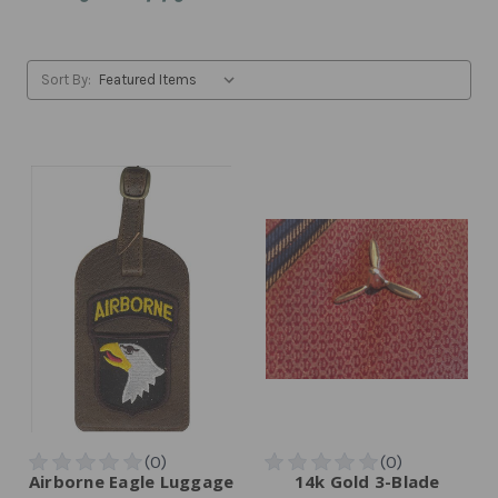
Sort By:
Airborne Eagle Luggage
14k Gold 3-Blade