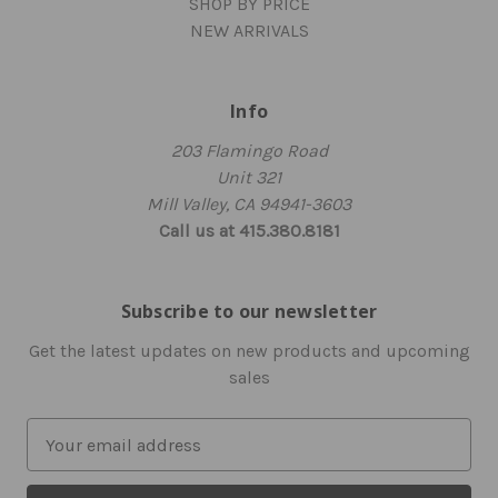
SHOP BY PRICE
NEW ARRIVALS
Info
203 Flamingo Road
Unit 321
Mill Valley, CA 94941-3603
Call us at 415.380.8181
Subscribe to our newsletter
Get the latest updates on new products and upcoming
sales
E
m
a