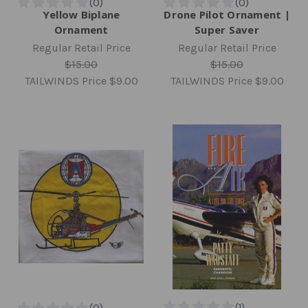
Yellow Biplane
Drone Pilot Ornament |
Ornament
Super Saver
Regular Retail Price
Regular Retail Price
$15.00
$15.00
TAILWINDS Price
$9.00
TAILWINDS Price
$9.00