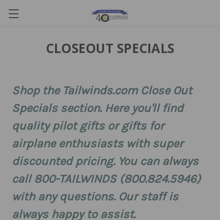
CLOSEOUT SPECIALS
Shop the Tailwinds.com Close Out
Specials section. Here you'll find
quality pilot gifts or gifts for
airplane enthusiasts with super
discounted pricing. You can always
call 800-TAILWINDS (800.824.5946)
with any questions. Our staff is
always happy to assist.