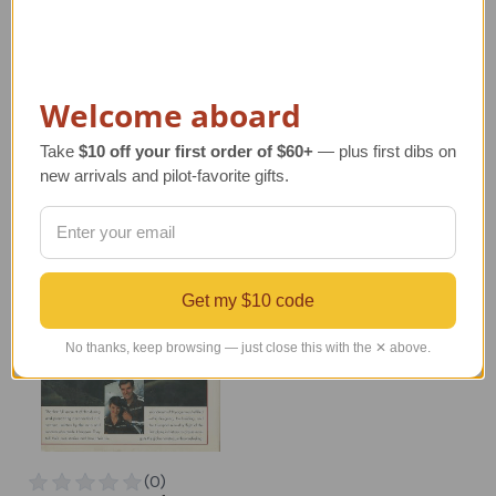
Santa Pilot in Airplane
Santa on Float Plane
Ornament
Regular Retail Price
Regular Retail Price
$125.00
$17.00
TAILWINDS Price
$75.00
Welcome aboard
TAILWINDS Price
$13.99
Take
$10 off your first order of $60+
— plus first dibs on
new arrivals and pilot-favorite gifts.
Get my $10 code
No thanks, keep browsing — just close this with the ✕ above.