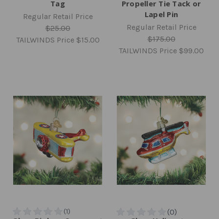
Tag
Propeller Tie Tack or
Lapel Pin
Regular Retail Price
Regular Retail Price
$25.00
$175.00
TAILWINDS Price
$15.00
TAILWINDS Price
$99.00