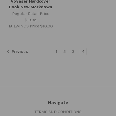
Voyager Hardcover
Book New Markdown
Regular Retail Price
$19.95
TAILWINDS Price
$10.00
Previous
1
2
3
4
Navigate
TERMS AND CONDITIONS