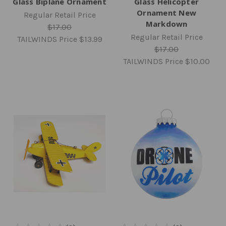
Glass Biplane Ornament
Glass Helicopter
Ornament New
Regular Retail Price
Markdown
$17.00
Regular Retail Price
TAILWINDS Price
$13.99
$17.00
TAILWINDS Price
$10.00