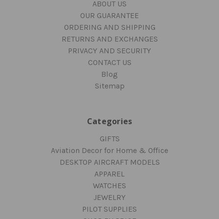
ABOUT US
OUR GUARANTEE
ORDERING AND SHIPPING
RETURNS AND EXCHANGES
PRIVACY AND SECURITY
CONTACT US
Blog
Sitemap
Categories
GIFTS
Aviation Decor for Home & Office
DESKTOP AIRCRAFT MODELS
APPAREL
WATCHES
JEWELRY
PILOT SUPPLIES