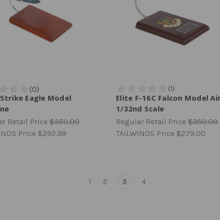
 Strike Eagle Model
Elite F-16C Falcon Model Ai
ane
1/32nd Scale
r Retail Price
$350.00
Regular Retail Price
$350.00
INDS Price
$292.99
TAILWINDS Price
$279.00
1
2
3
4