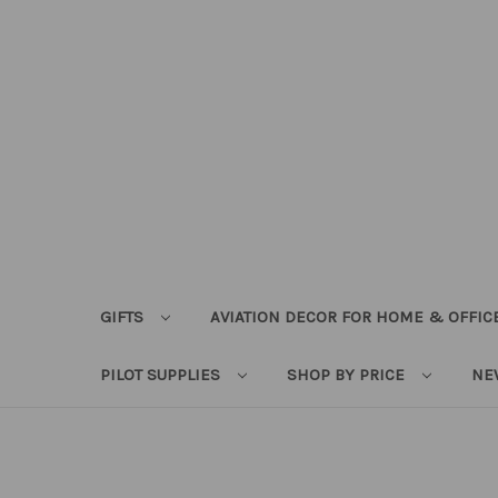
GIFTS
AVIATION DECOR FOR HOME & OFFIC
PILOT SUPPLIES
SHOP BY PRICE
NE