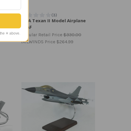
l
T-6A Texan II Model Airplane
USAF
 the ✕ above.
Regular Retail Price
$330.00
TAILWINDS Price
$264.99