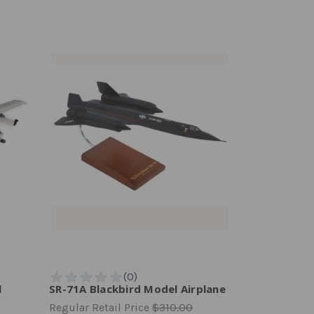
l
SR-71A Blackbird Model Airplane
Regular Retail Price
$310.00