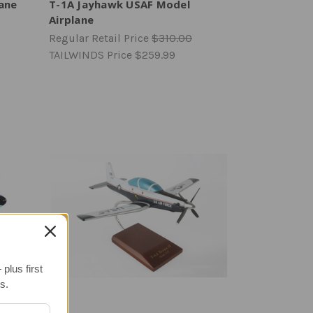
lane
T-1A Jayhawk USAF Model
Airplane
Regular Retail Price
$310.00
TAILWINDS Price
$259.99
plus first
s.