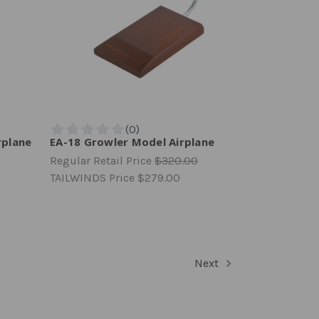
rplane
EA-18 Growler Model Airplane
Regular Retail Price
$320.00
TAILWINDS Price
$279.00
Next