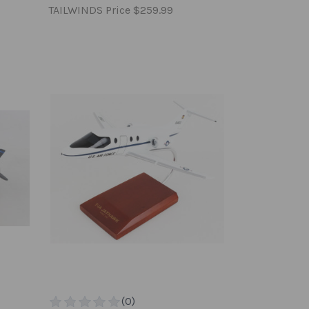
TAILWINDS Price
$259.99