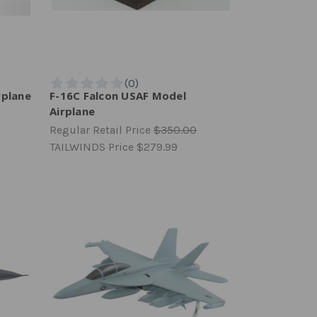
rplane
F-16C Falcon USAF Model
Airplane
Regular Retail Price
$350.00
TAILWINDS Price
$279.99