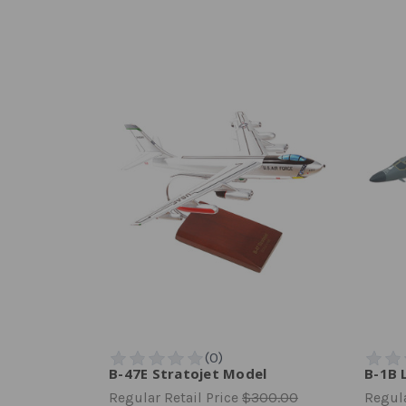
B-47E Stratojet Model
B-1B 
Regular Retail Price
$300.00
Regula