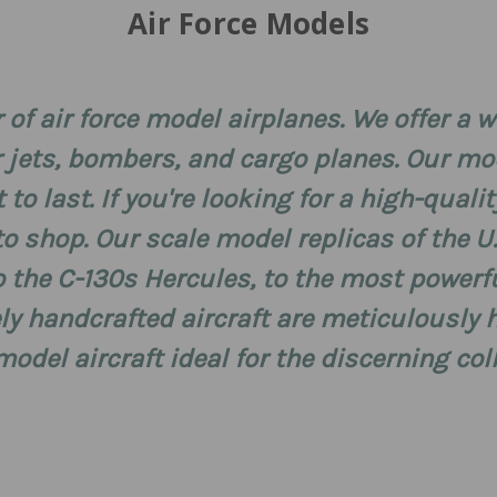
Air Force Models
 of air force model airplanes. We offer a 
r jets, bombers, and cargo planes. Our m
to last. If you're looking for a high-quali
to shop. Our scale model replicas of the U
to the C-130s Hercules, to the most powerf
y handcrafted aircraft are meticulously h
del aircraft ideal for the discerning col