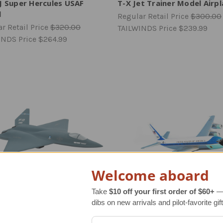
J Super Hercules USAF
T-X Jet Trainer Model Airp
l
Regular Retail Price
$300.00
r Retail Price
$320.00
TAILWINDS Price
$239.99
INDS Price
$264.99
Welcome aboard
Take
$10 off your first order of $60+
— 
dibs on new arrivals and pilot-favorite gift