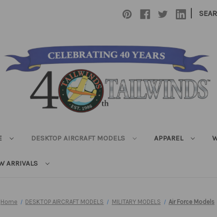
|
SEA
E
DESKTOP AIRCRAFT MODELS
APPAREL
W
W ARRIVALS
Home
DESKTOP AIRCRAFT MODELS
MILITARY MODELS
Air Force Models