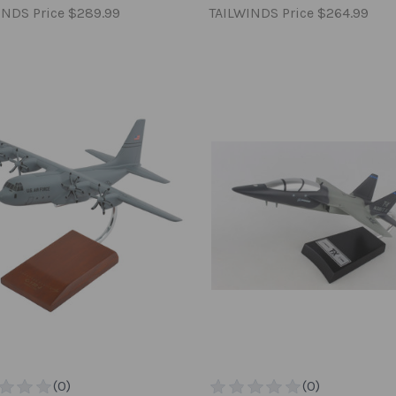
INDS Price
$289.99
TAILWINDS Price
$264.99