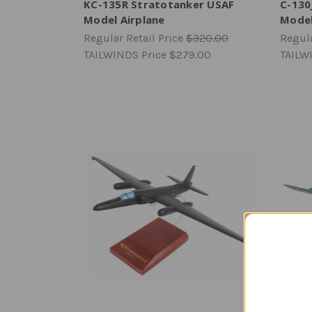
KC-135R Stratotanker USAF
C-130
Model Airplane
Mode
Regular Retail Price
$320.00
Regula
TAILWINDS Price
$279.00
TAILW