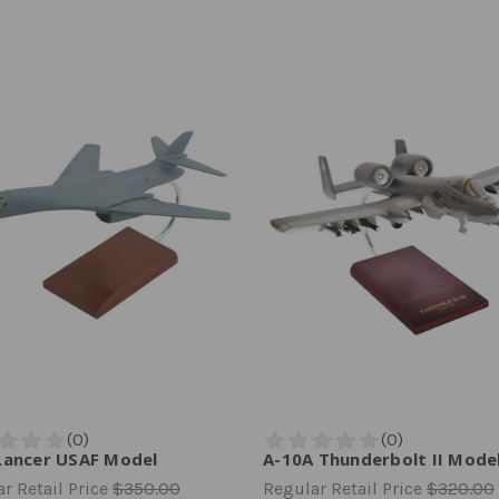
Lancer USAF Model
A-10A Thunderbolt II Mode
r Retail Price
$350.00
Regular Retail Price
$320.00