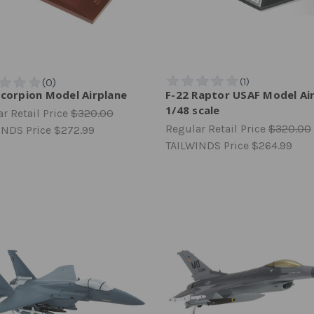
Scorpion Model Airplane
F-22 Raptor USAF Model Ai
1/48 scale
r Retail Price
$320.00
Regular Retail Price
$320.00
INDS Price
$272.99
TAILWINDS Price
$264.99