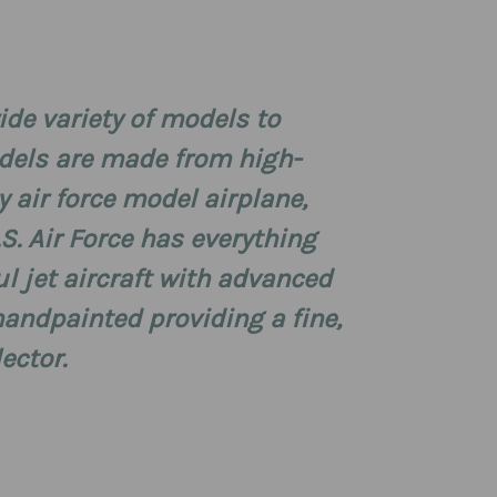
wide variety of models to
odels are made from high-
ty air force model airplane,
.S. Air Force has everything
ul jet aircraft with advanced
andpainted providing a fine,
lector.