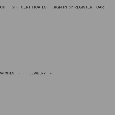
RCH
GIFT CERTIFICATES
SIGN IN
or
REGISTER
CART
ATCHES
JEWELRY