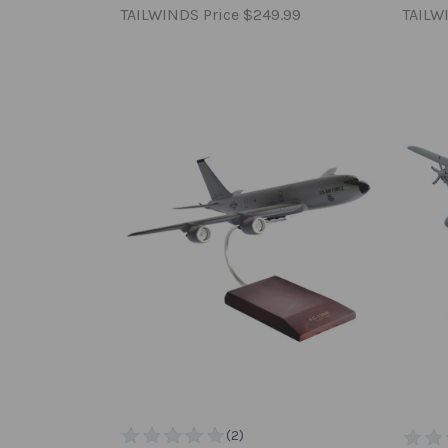
TAILWINDS Price
$249.99
TAILW