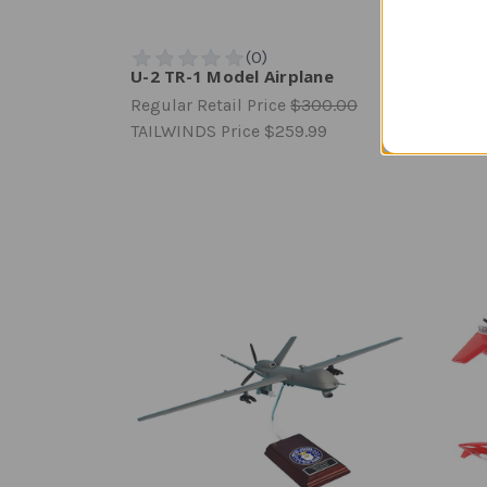
U-2 TR-1 Model Airplane
YF-23
Regular Retail Price
$300.00
Regula
TAILWINDS Price
$259.99
TAILW