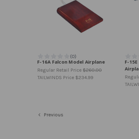
F-16A Falcon Model Airplane
F-15E
Airpl
Regular Retail Price
$260.00
Regula
TAILWINDS Price
$234.99
TAILW
Previous