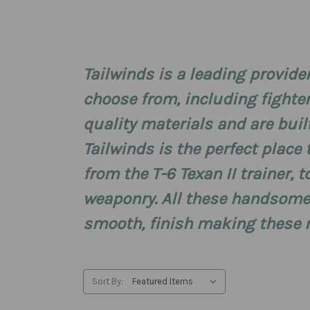
Tailwinds is a leading provider
choose from, including fighte
quality materials and are built 
Tailwinds is the perfect place 
from the T-6 Texan II trainer, 
weaponry. All these handsomel
smooth, finish making these mo
Sort By: