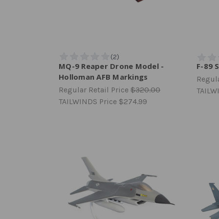
MQ-9 Reaper Drone Model -
F-89 
Holloman AFB Markings
Regula
Regular Retail Price
$320.00
TAILW
TAILWINDS Price
$274.99