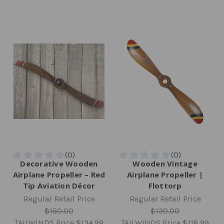
Decorative Wooden
Wooden Vintage
Airplane Propeller – Red
Airplane Propeller |
Tip Aviation Décor
Flottorp
Regular Retail Price
Regular Retail Price
$150.00
$130.00
TAILWINDS Price
$134.99
TAILWINDS Price
$118.99