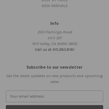
NEW ARRIVALS
Info
203 Flamingo Road
Unit 321
Mill Valley, CA 94941-3603
Call us at 415.380.8181
Subscribe to our newsletter
Get the latest updates on new products and upcoming
sales
E
m
a