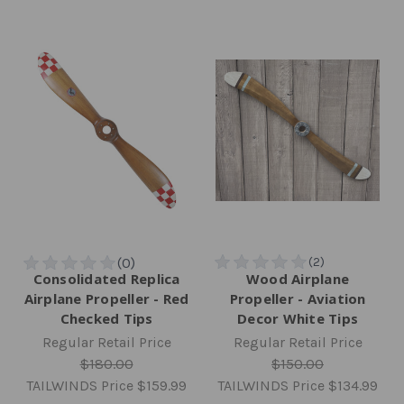
Consolidated Replica
Wood Airplane
Airplane Propeller - Red
Propeller - Aviation
Checked Tips
Decor White Tips
Regular Retail Price
Regular Retail Price
$180.00
$150.00
TAILWINDS Price
$159.99
TAILWINDS Price
$134.99