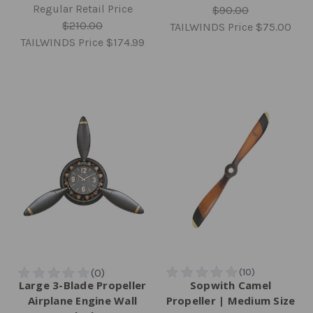
Regular Retail Price
$90.00
$210.00
TAILWINDS Price
$75.00
TAILWINDS Price
$174.99
Large 3-Blade Propeller
Sopwith Camel
Airplane Engine Wall
Propeller | Medium Size