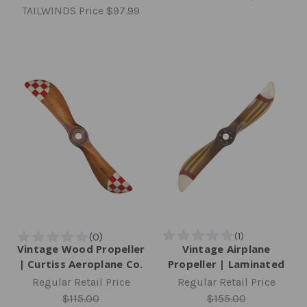
TAILWINDS Price
$97.99
Vintage Wood Propeller
Vintage Airplane
| Curtiss Aeroplane Co.
Propeller | Laminated
Regular Retail Price
Regular Retail Price
$115.00
$155.00