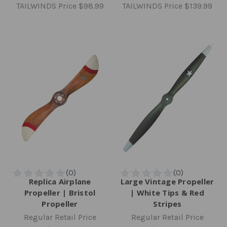
TAILWINDS Price
$98.99
TAILWINDS Price
$139.99
Replica Airplane
Large Vintage Propeller
Propeller | Bristol
| White Tips & Red
Propeller
Stripes
Regular Retail Price
Regular Retail Price