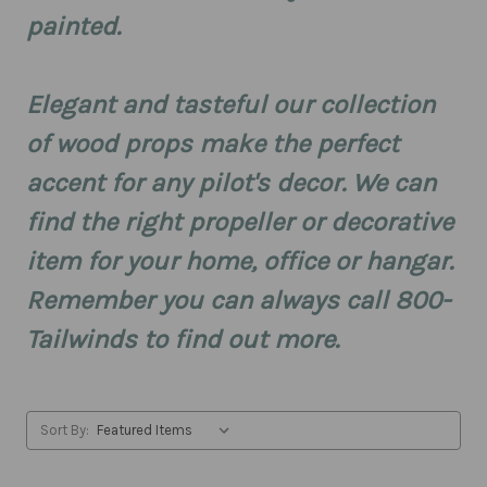
painted.
Elegant and tasteful our collection
of wood props make the perfect
accent for any pilot's decor. We can
find the right propeller or decorative
item for your home, office or hangar.
Remember you can always call 800-
Tailwinds to find out more.
Sort By: