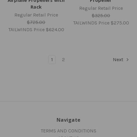
Rack
Regular Retail Price
Regular Retail Price
$325.00
$725.00
TAILWINDS Price
$275.00
TAILWINDS Price
$624.00
1
2
Next
Navigate
TERMS AND CONDITIONS