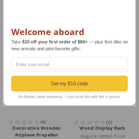
Regular Retail Price
Regular Retail Price
$255.00
$213.00
TAILWINDS Price
$150.00
TAILWINDS Price
$184.99
Welcome aboard
Take
$10 off your first order of $60+
— plus first dibs on
new arrivals and pilot-favorite gifts.
Get my $10 code
No thanks, keep browsing — just close this with the ✕ above.
Decorative Wooden
Wood Display Rack
Airplane Propeller
Regular Retail Price