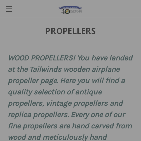
PROPELLERS
WOOD PROPELLERS! You have landed
at the Tailwinds wooden airplane
propeller page. Here you will find a
quality selection of antique
propellers, vintage propellers and
replica propellers. Every one of our
fine propellers are hand carved from
wood and meticulously hand