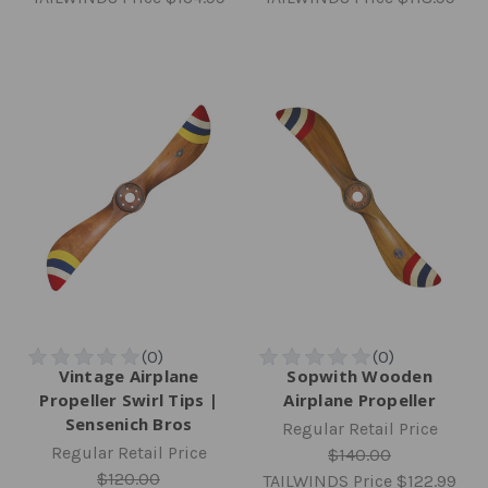
Vintage Airplane
Sopwith Wooden
Propeller Swirl Tips |
Airplane Propeller
Sensenich Bros
Regular Retail Price
Regular Retail Price
$140.00
$120.00
TAILWINDS Price
$122.99