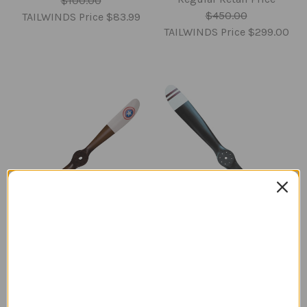
$100.00
$450.00
TAILWINDS Price
$83.99
TAILWINDS Price
$299.00
Sopwith Camel
Sopwith Camel
Propeller | Star
Propeller with Stripes |
Roundels | Medium
Medium