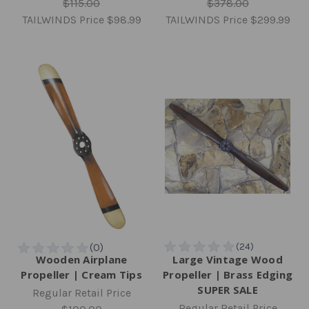
$115.00
$378.00
TAILWINDS Price
$98.99
TAILWINDS Price
$299.99
Wooden Airplane
Large Vintage Wood
Propeller | Cream Tips
Propeller | Brass Edging
SUPER SALE
Regular Retail Price
Regular Retail Price