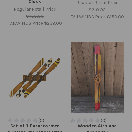
Clock
Regular Retail Price
Regular Retail Price
$210.00
$455.00
TAILWINDS Price
$150.00
TAILWINDS Price
$239.00
Set of 3 Barnstormer
Wooden Airplane
Airplane Propellers with
Propeller