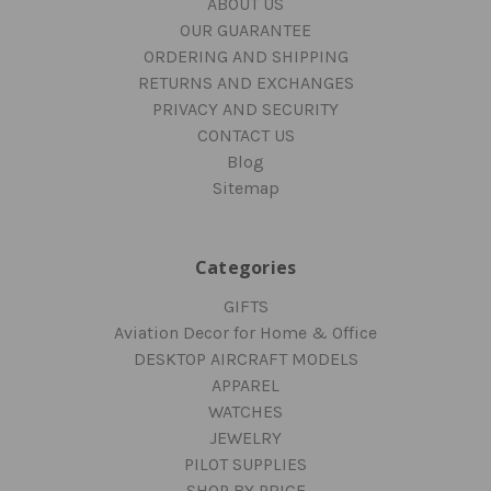
ABOUT US
OUR GUARANTEE
ORDERING AND SHIPPING
RETURNS AND EXCHANGES
PRIVACY AND SECURITY
CONTACT US
Blog
Sitemap
Categories
GIFTS
Aviation Decor for Home & Office
DESKTOP AIRCRAFT MODELS
APPAREL
WATCHES
JEWELRY
PILOT SUPPLIES
SHOP BY PRICE